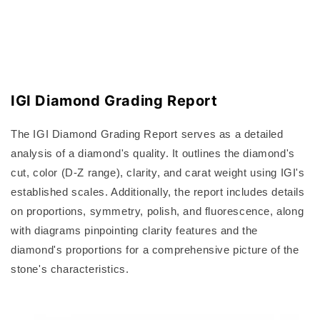
IGI Diamond Grading Report
The IGI Diamond Grading Report serves as a detailed
analysis of a diamond's quality. It outlines the diamond's
cut, color (D-Z range), clarity, and carat weight using IGI's
established scales. Additionally, the report includes details
on proportions, symmetry, polish, and fluorescence, along
with diagrams pinpointing clarity features and the
diamond's proportions for a comprehensive picture of the
stone's characteristics.