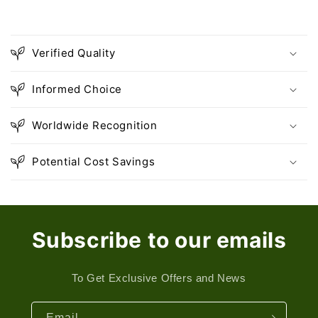
Verified Quality
Informed Choice
Worldwide Recognition
Potential Cost Savings
Subscribe to our emails
To Get Exclusive Offers and News
Email