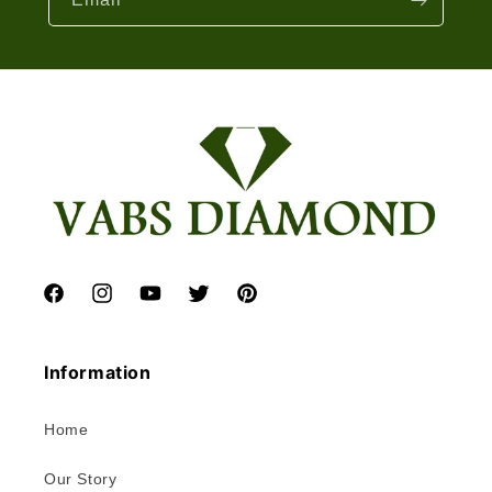
Facebook
Instagram
YouTube
Twitter
Pinterest
Information
Home
Our Story