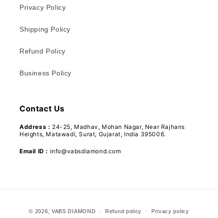
Privacy Policy
Shipping Policy
Refund Policy
Business Policy
Contact Us
Address :
24-25, Madhav, Mohan Nagar, Near Rajhans
Heights, Matawadi, Surat, Gujarat, India 395006.
Email ID :
info@vabsdiamond.com
Payment
© 2026,
VABS DIAMOND
Refund policy
Privacy policy
methods