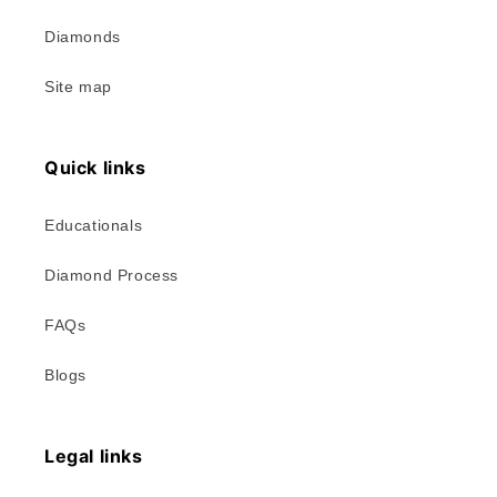
Diamonds
Site map
Quick links
Educationals
Diamond Process
FAQs
Blogs
Legal links