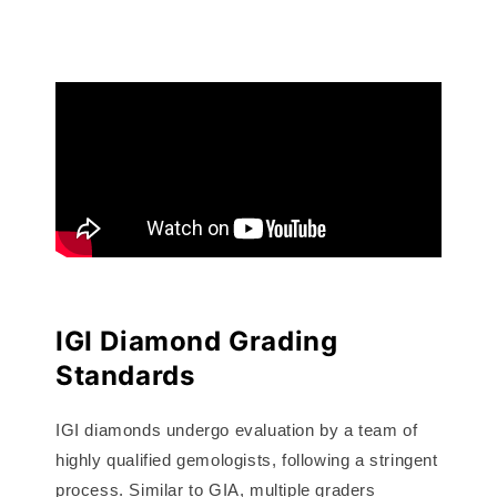
IGI Diamond Grading
Standards
IGI diamonds undergo evaluation by a team of
highly qualified gemologists, following a stringent
process. Similar to GIA, multiple graders