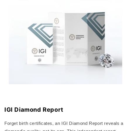
IGI Diamond Report
Forget birth certificates, an IGI Diamond Report reveals a