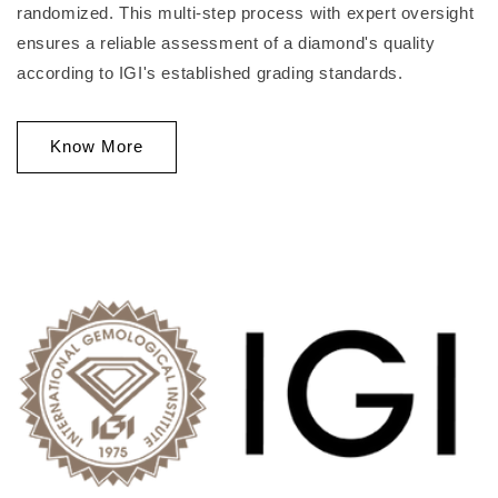
randomized. This multi-step process with expert oversight
ensures a reliable assessment of a diamond's quality
according to IGI's established grading standards.
Know More