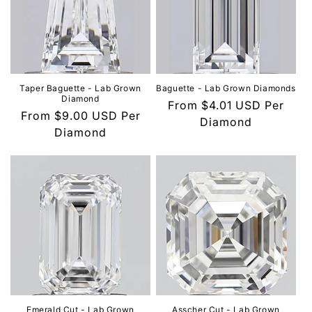
Taper Baguette - Lab Grown
Baguette - Lab Grown Diamonds
Diamond
Regular
From
$4.01 USD
Per
Regular
From
$9.00 USD
Per
price
Diamond
price
Diamond
Emerald Cut - Lab Grown
Asscher Cut - Lab Grown