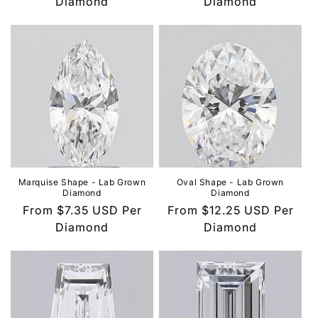
price
Diamond
price
Diamond
Marquise Shape - Lab Grown
Oval Shape - Lab Grown
Diamond
Diamond
Regular
From
$7.35 USD
Per
Regular
From
$12.25 USD
Per
price
Diamond
price
Diamond