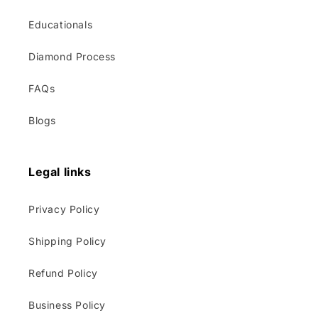
Educationals
Diamond Process
FAQs
Blogs
Legal links
Privacy Policy
Shipping Policy
Refund Policy
Business Policy