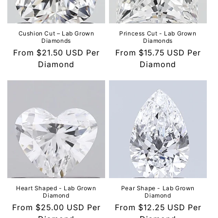
o
n
Cushion Cut – Lab Grown
Princess Cut - Lab Grown
Diamonds
Diamonds
:
Regular
From
$21.50 USD
Per
Regular
From
$15.75 USD
Per
price
Diamond
price
Diamond
Heart Shaped - Lab Grown
Pear Shape - Lab Grown
Diamond
Diamond
Regular
From
$25.00 USD
Per
Regular
From
$12.25 USD
Per