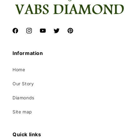
Facebook
Instagram
YouTube
Twitter
Pinterest
Information
Home
Our Story
Diamonds
Site map
Quick links