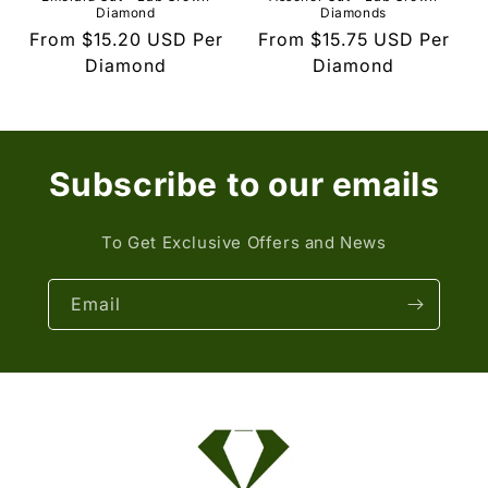
Diamond
Diamonds
Regular
From
$15.20 USD
Per
Regular
From
$15.75 USD
Per
price
Diamond
price
Diamond
Subscribe to our emails
To Get Exclusive Offers and News
Email