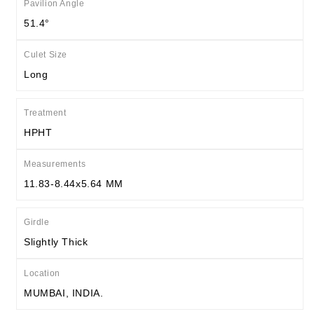
Pavilion Angle
51.4°
Culet Size
Long
Treatment
HPHT
Measurements
11.83-8.44x5.64 MM
Girdle
Slightly Thick
Location
MUMBAI, INDIA.