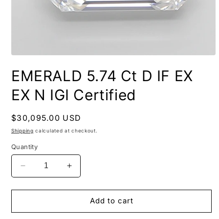
EMERALD 5.74 Ct D IF EX
EX N IGI Certified
Regular
$30,095.00 USD
price
Shipping
calculated at checkout.
Quantity
Decrease
Increase
quantity
quantity
for
for
EMERALD
EMERALD
Add to cart
5.74
5.74