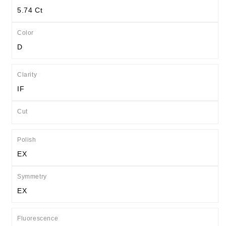
5.74 Ct
Color
D
Clarity
IF
Cut
Polish
EX
Symmetry
EX
Fluorescence