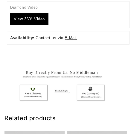
Diamond Video
View 360° Video
Availability:
Contact us via
E-Mail
Related products