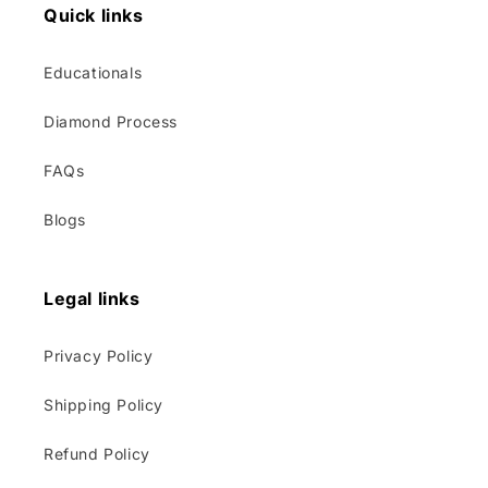
Quick links
Educationals
Diamond Process
FAQs
Blogs
Legal links
Privacy Policy
Shipping Policy
Refund Policy