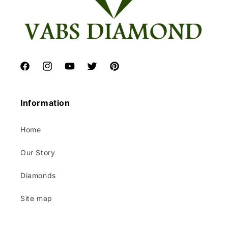
Facebook
Instagram
YouTube
Twitter
Pinterest
Information
Home
Our Story
Diamonds
Site map