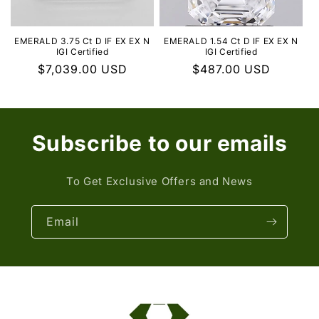
EMERALD 3.75 Ct D IF EX EX N
EMERALD 1.54 Ct D IF EX EX N
IGI Certified
IGI Certified
Regular
$7,039.00 USD
Regular
$487.00 USD
price
price
Subscribe to our emails
To Get Exclusive Offers and News
Email