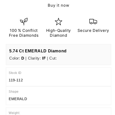
Ct
Ct
Buy it now
D
D
IF
IF
EX
EX
EX
EX
N
N
100 % Conflict
High-Quality
Secure Delivery
IGI
IGI
Free Diamonds
Diamond
Certified
Certified
5.74 Ct EMERALD Diamond
Color:
D
| Clarity:
IF
| Cut:
Stock ID
119-112
Shape
EMERALD
Weight