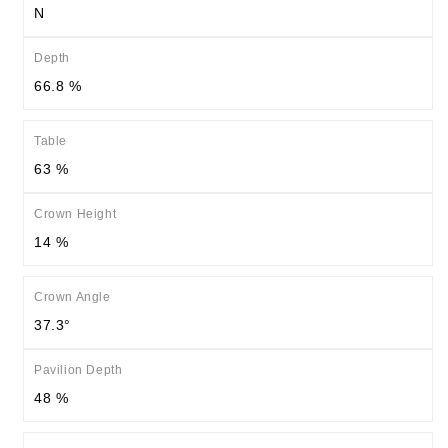
N
Depth
66.8 %
Table
63 %
Crown Height
14 %
Crown Angle
37.3°
Pavilion Depth
48 %