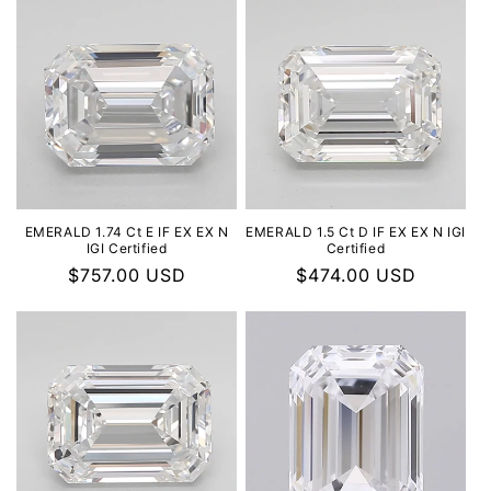
EMERALD 1.74 Ct E IF EX EX N
EMERALD 1.5 Ct D IF EX EX N IGI
IGI Certified
Certified
Regular
$757.00 USD
Regular
$474.00 USD
price
price