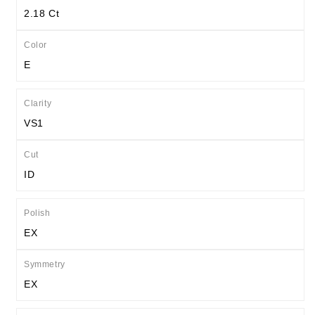
2.18 Ct
Color
E
Clarity
VS1
Cut
ID
Polish
EX
Symmetry
EX