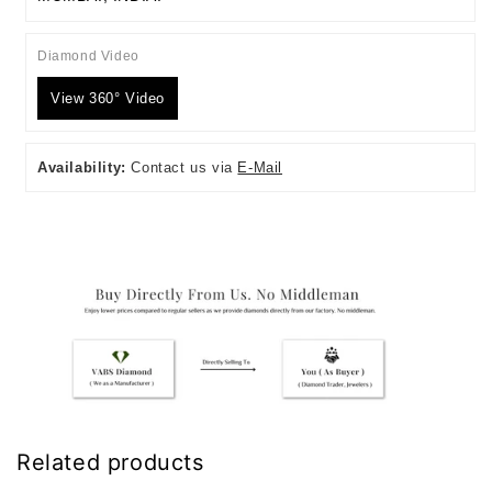
Diamond Video
View 360° Video
Availability:
Contact us via
E-Mail
Related products