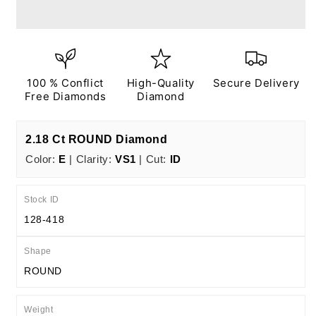
Ct
Ct
E
E
VS1
VS1
ID
ID
EX
EX
EX
EX
100 % Conflict
High-Quality
Secure Delivery
N
N
Free Diamonds
Diamond
IGI
IGI
Certified
Certified
2.18 Ct ROUND Diamond
Color:
E
| Clarity:
VS1
| Cut:
ID
Stock ID
128-418
Shape
ROUND
Weight