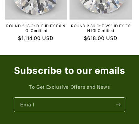
ROUND 2.18 Ct D IF ID EX EX N
ROUND 2.36 Ct E VS1 ID EX EX
IGI Certified
N IGI Certified
Regular
$1,114.00 USD
Regular
$618.00 USD
price
price
Subscribe to our emails
To Get Exclusive Offers and News
Email