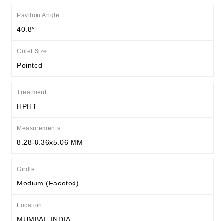
Pavilion Angle
40.8°
Culet Size
Pointed
Treatment
HPHT
Measurements
8.28-8.36x5.06 MM
Girdle
Medium (Faceted)
Location
MUMBAI, INDIA.