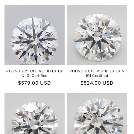
ROUND 2.21 Ct E VS1 ID EX EX
ROUND 2 Ct E VS1 ID EX EX N
N IGI Certified
IGI Certified
Regular
$579.00 USD
Regular
$524.00 USD
price
price