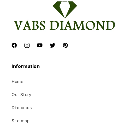
Facebook
Instagram
YouTube
Twitter
Pinterest
Information
Home
Our Story
Diamonds
Site map