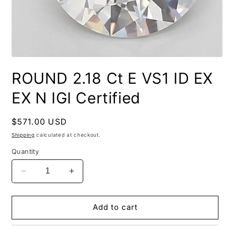
ROUND 2.18 Ct E VS1 ID EX
EX N IGI Certified
Regular
$571.00 USD
price
Shipping
calculated at checkout.
Quantity
Decrease
Increase
quantity
quantity
for
for
ROUND
ROUND
Add to cart
2.18
2.18