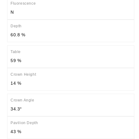
Fluorescence
N
Depth
60.8 %
Table
59 %
Crown Height
14 %
Crown Angle
34.3°
Pavilion Depth
43 %