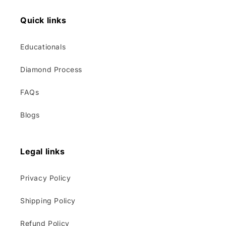
Quick links
Educationals
Diamond Process
FAQs
Blogs
Legal links
Privacy Policy
Shipping Policy
Refund Policy