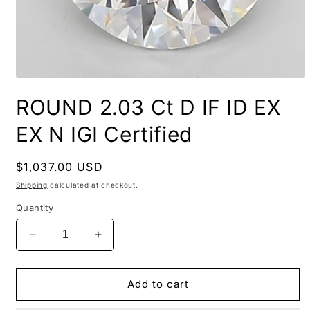
ROUND 2.03 Ct D IF ID EX
EX N IGI Certified
Regular
$1,037.00 USD
price
Shipping
calculated at checkout.
Quantity
Decrease
Increase
quantity
quantity
for
for
ROUND
ROUND
Add to cart
2.03
2.03