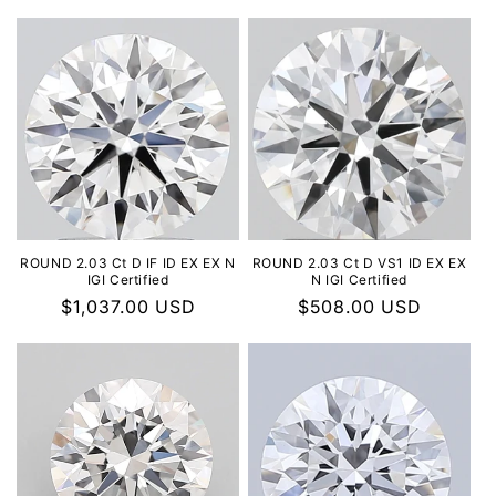
ROUND 2.03 Ct D IF ID EX EX N
ROUND 2.03 Ct D VS1 ID EX EX
IGI Certified
N IGI Certified
Regular
$1,037.00 USD
Regular
$508.00 USD
price
price