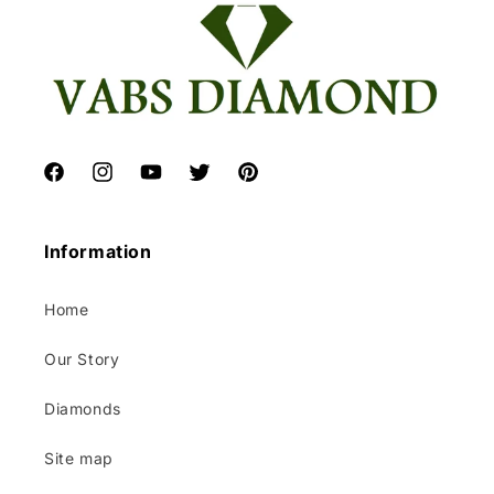
Facebook
Instagram
YouTube
Twitter
Pinterest
Information
Home
Our Story
Diamonds
Site map