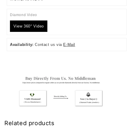
Diamond Video
View 360° Video
Availability:
Contact us via
E-Mail
Related products