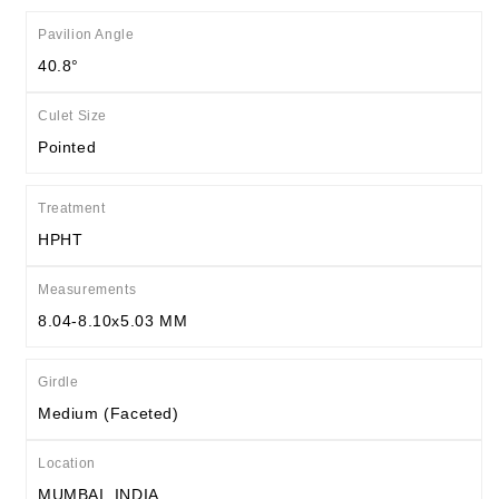
Pavilion Angle
40.8°
Culet Size
Pointed
Treatment
HPHT
Measurements
8.04-8.10x5.03 MM
Girdle
Medium (Faceted)
Location
MUMBAI, INDIA.