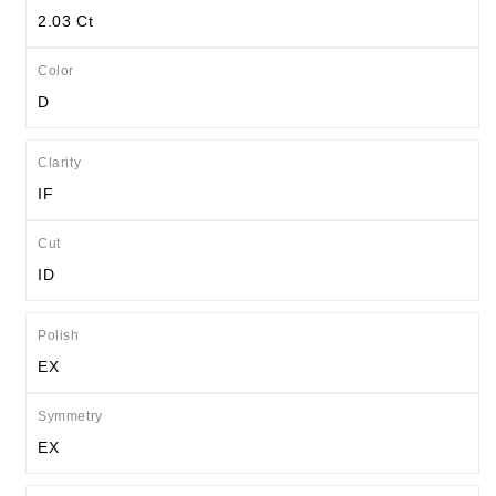
2.03 Ct
Color
D
Clarity
IF
Cut
ID
Polish
EX
Symmetry
EX