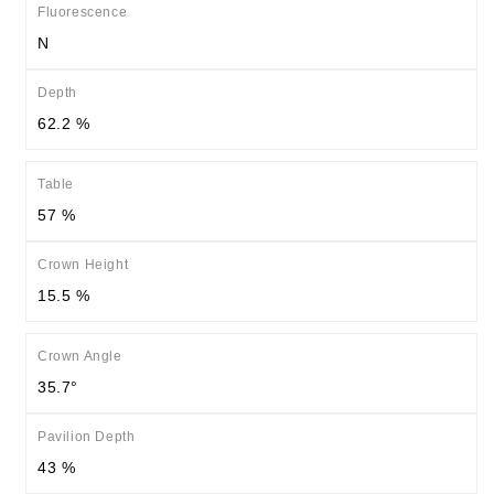
Fluorescence
N
Depth
62.2 %
Table
57 %
Crown Height
15.5 %
Crown Angle
35.7°
Pavilion Depth
43 %