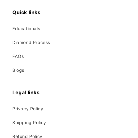
Quick links
Educationals
Diamond Process
FAQs
Blogs
Legal links
Privacy Policy
Shipping Policy
Refund Policy