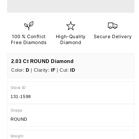
Ct
Ct
D
D
IF
IF
ID
ID
EX
EX
EX
EX
100 % Conflict
High-Quality
Secure Delivery
N
N
Free Diamonds
Diamond
IGI
IGI
Certified
Certified
2.03 Ct ROUND Diamond
Color:
D
| Clarity:
IF
| Cut:
ID
Stock ID
131-1598
Shape
ROUND
Weight