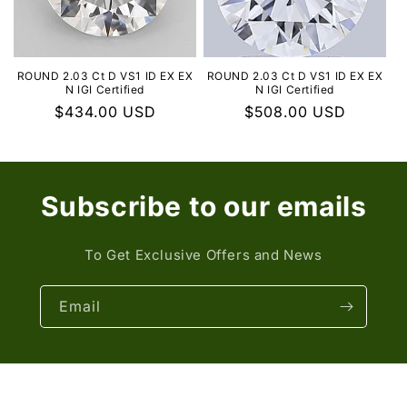
ROUND 2.03 Ct D VS1 ID EX EX
ROUND 2.03 Ct D VS1 ID EX EX
N IGI Certified
N IGI Certified
Regular
$434.00 USD
Regular
$508.00 USD
price
price
Subscribe to our emails
To Get Exclusive Offers and News
Email