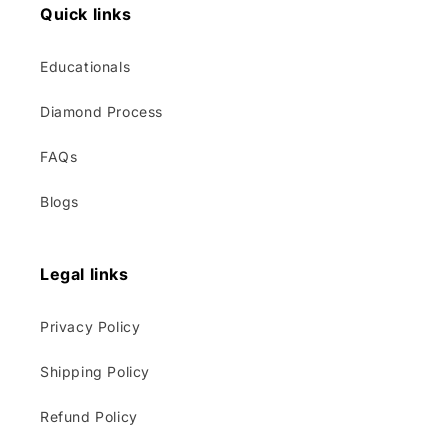
Quick links
Educationals
Diamond Process
FAQs
Blogs
Legal links
Privacy Policy
Shipping Policy
Refund Policy