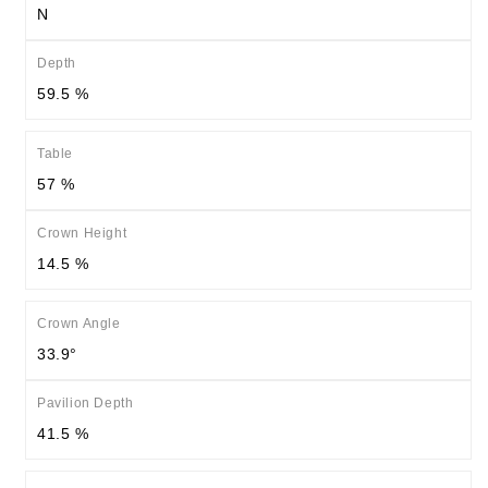
N
Depth
59.5 %
Table
57 %
Crown Height
14.5 %
Crown Angle
33.9°
Pavilion Depth
41.5 %