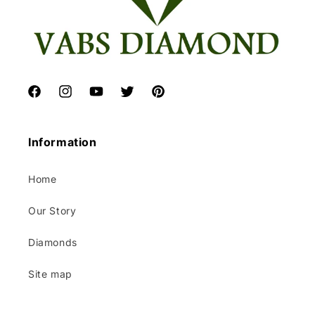
Facebook
Instagram
YouTube
Twitter
Pinterest
Information
Home
Our Story
Diamonds
Site map