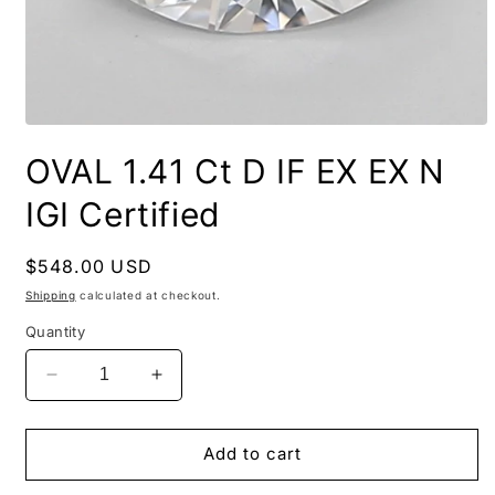
OVAL 1.41 Ct D IF EX EX N
IGI Certified
Regular
$548.00 USD
price
Shipping
calculated at checkout.
Quantity
Decrease
Increase
quantity
quantity
for
for
OVAL
OVAL
Add to cart
1.41
1.41