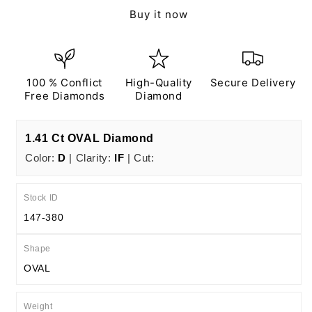
Ct
Ct
Buy it now
D
D
IF
IF
EX
EX
EX
EX
N
N
100 % Conflict
High-Quality
Secure Delivery
IGI
IGI
Free Diamonds
Diamond
Certified
Certified
1.41 Ct OVAL Diamond
Color:
D
| Clarity:
IF
| Cut:
Stock ID
147-380
Shape
OVAL
Weight