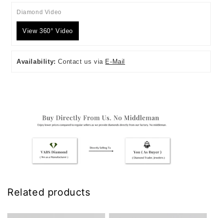
Diamond Video
View 360° Video
Availability:
Contact us via
E-Mail
Related products