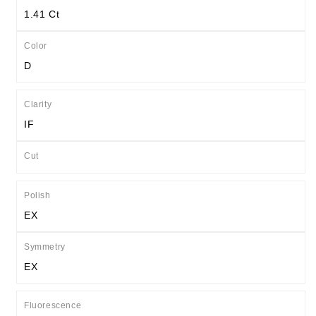
1.41 Ct
Color
D
Clarity
IF
Cut
Polish
EX
Symmetry
EX
Fluorescence