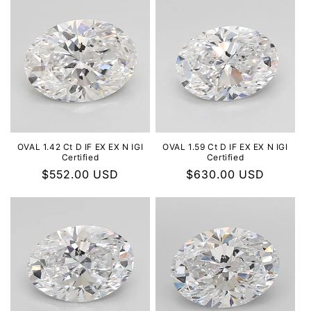
OVAL 1.42 Ct D IF EX EX N IGI
OVAL 1.59 Ct D IF EX EX N IGI
Certified
Certified
Regular
$552.00 USD
Regular
$630.00 USD
price
price