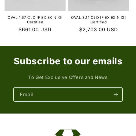
OVAL 1.67 Ct D IF EX EX N IGI
OVAL 3.11 Ct D IF EX EX N IGI
Certified
Certified
Regular
$661.00 USD
Regular
$2,703.00 USD
price
price
Subscribe to our emails
To Get Exclusive Offers and News
Email