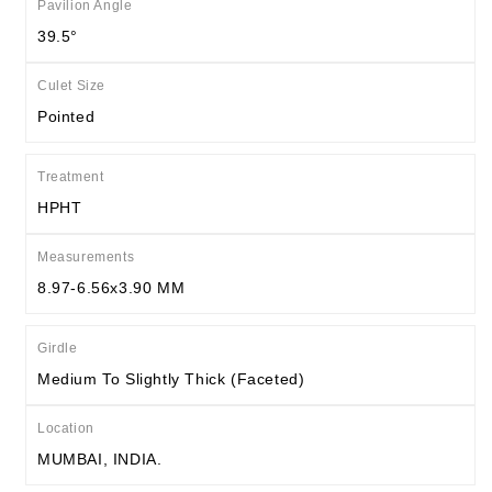
Pavilion Angle
39.5°
Culet Size
Pointed
Treatment
HPHT
Measurements
8.97-6.56x3.90 MM
Girdle
Medium To Slightly Thick (Faceted)
Location
MUMBAI, INDIA.