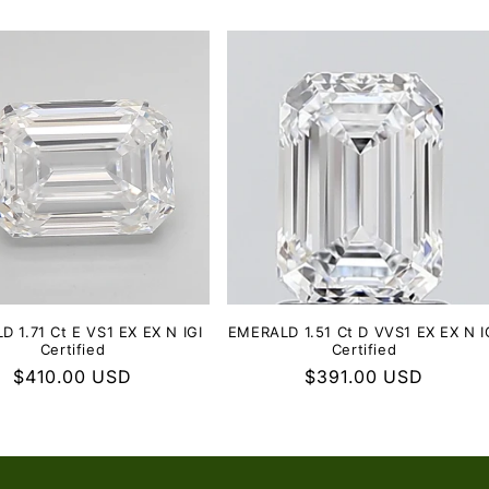
 1.71 Ct E VS1 EX EX N IGI
EMERALD 1.51 Ct D VVS1 EX EX N I
Certified
Certified
Regular
$410.00 USD
Regular
$391.00 USD
price
price