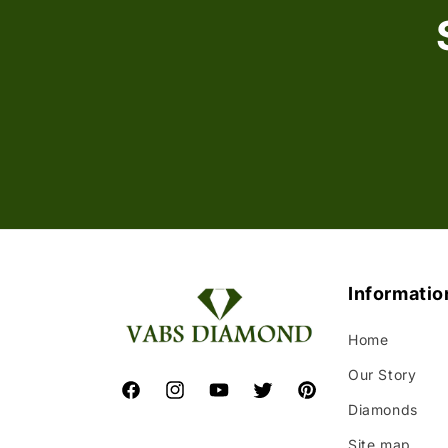
Informatio
Home
Our Story
Facebook
Instagram
YouTube
Twitter
Pinterest
Diamonds
Site map