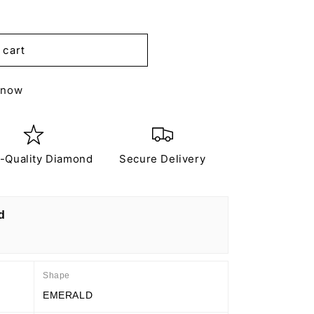
 cart
 now
-Quality Diamond
Secure Delivery
d
Shape
EMERALD