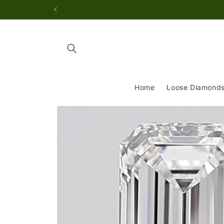
Skip to
content
Home
Loose Diamond
Skip to
product
information