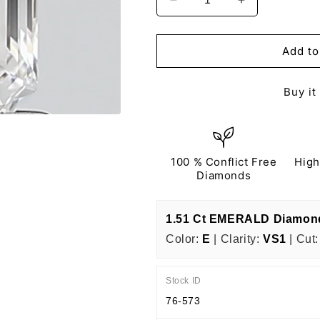
Decrease
Increase
quantity
quantity
for
for
EMERALD
EMERALD
Add to
1.51
1.51
Ct
Ct
Buy it
E
E
VS1
VS1
EX
EX
EX
EX
N
N
100 % Conflict Free
High
IGI
IGI
Diamonds
Certified
Certified
1.51 Ct EMERALD Diamon
Color:
E
| Clarity:
VS1
| Cut:
Stock ID
76-573