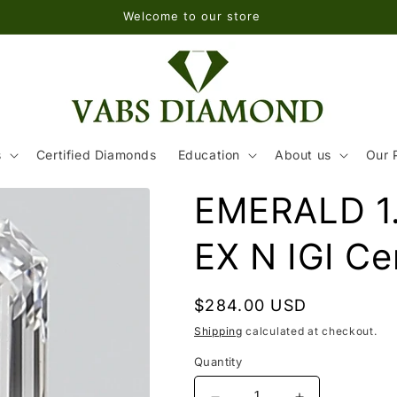
Welcome to our store
s
Certified Diamonds
Education
About us
Our 
EMERALD 1.
EX N IGI Cer
Regular
$284.00 USD
price
Shipping
calculated at checkout.
Quantity