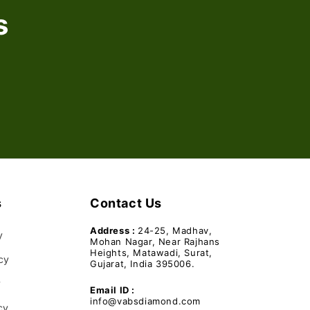
s
s
Contact Us
Address :
24-25, Madhav,
y
Mohan Nagar, Near Rajhans
Heights, Matawadi, Surat,
cy
Gujarat, India 395006.
y
Email ID :
info@vabsdiamond.com
cy