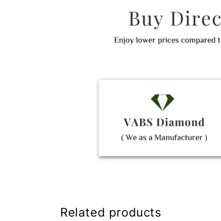
Related products