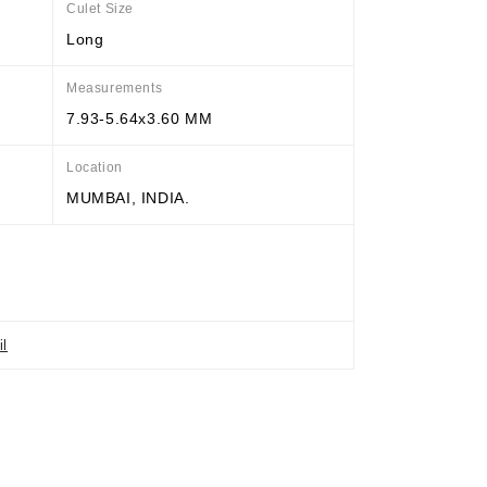
Culet Size
Long
Measurements
7.93-5.64x3.60 MM
Location
MUMBAI, INDIA.
il