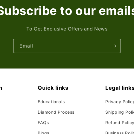
Subscribe to our email
To Get Exclusive Offers and News
Email
n
Quick links
Legal link
Educationals
Privacy Polic
Diamond Process
Shipping Poli
FAQs
Refund Polic
Blogs
Business Poli