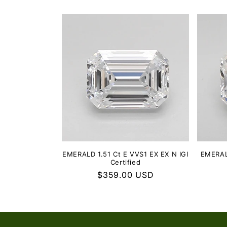
EMERALD 1.51 Ct E VVS1 EX EX N IGI
EMERALD
Certified
Regular
$359.00 USD
price