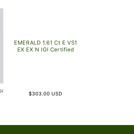
EMERALD 1.61 Ct E VS1
EX EX N IGI Certified
GI
Regular
$303.00 USD
price