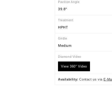
Pavilion Angle
39.8°
Treatment
HPHT
Girdle
Medium
Diamond Video
View 360° Video
Availability:
Contact us via
E-Ma