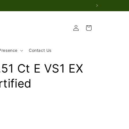
Log
Cart
in
Presence
Contact Us
51 Ct E VS1 EX
tified