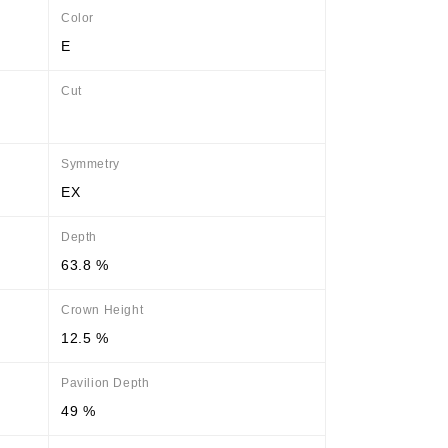
Color
E
Cut
Symmetry
EX
Depth
63.8 %
Crown Height
12.5 %
Pavilion Depth
49 %