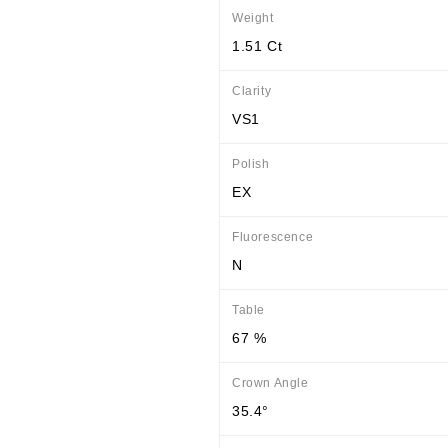
Weight
1.51 Ct
Clarity
VS1
Polish
EX
Fluorescence
N
Table
67 %
Crown Angle
35.4°