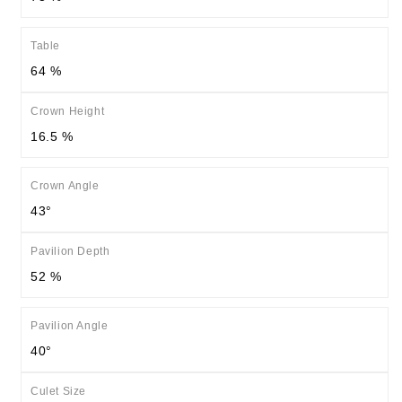
Table
64 %
Crown Height
16.5 %
Crown Angle
43°
Pavilion Depth
52 %
Pavilion Angle
40°
Culet Size