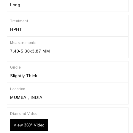
Long
Treatment
HPHT
Measurements
7.49-5.30x3.87 MM
Girdle
Slightly Thick
Location
MUMBAI, INDIA.
Diamond Video
View 360° Video