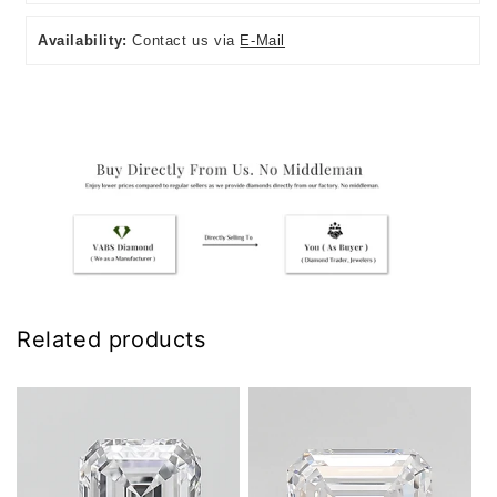
Availability:
Contact us via
E-Mail
Related products