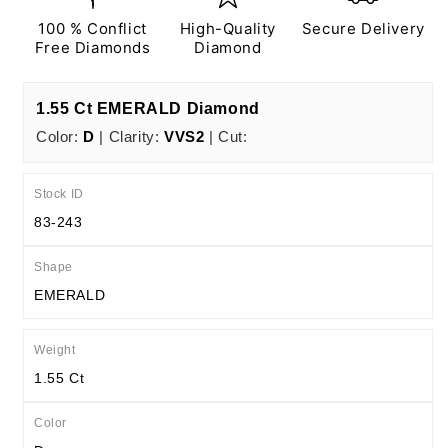
EX
EX
N
N
100 % Conflict
High-Quality
Secure Delivery
IGI
IGI
Free Diamonds
Diamond
Certified
Certified
1.55 Ct EMERALD Diamond
Color:
D
| Clarity:
VVS2
| Cut:
Stock ID
83-243
Shape
EMERALD
Weight
1.55 Ct
Color