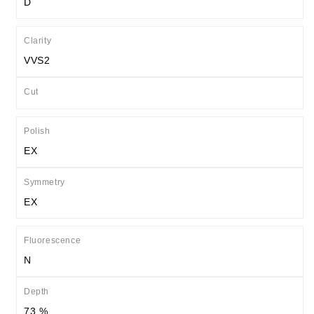
D
Clarity
VVS2
Cut
Polish
EX
Symmetry
EX
Fluorescence
N
Depth
73 %