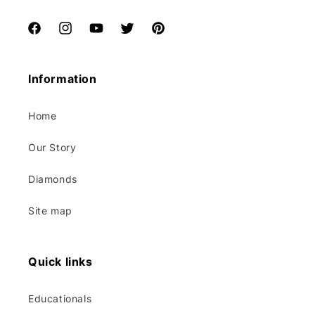
Facebook
Instagram
YouTube
Twitter
Pinterest
Information
Home
Our Story
Diamonds
Site map
Quick links
Educationals