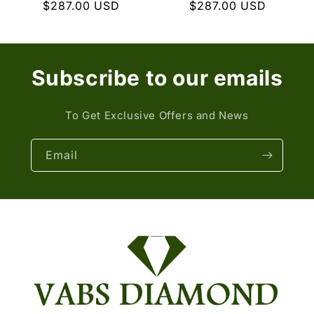
Regular
$287.00 USD
Regular
$287.00 USD
price
price
Subscribe to our emails
To Get Exclusive Offers and News
Email