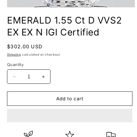
EMERALD 1.55 Ct D VVS2
EX EX N IGI Certified
Regular
$302.00 USD
price
Shipping
calculated at checkout.
Quantity
Decrease
Increase
quantity
quantity
for
for
EMERALD
EMERALD
Add to cart
1.55
1.55
Ct
Ct
D
D
VVS2
VVS2
EX
EX