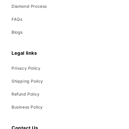
Diamond Process
FAQs
Blogs
Legal links
Privacy Policy
Shipping Policy
Refund Policy
Business Policy
Contact Us