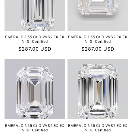
EMERALD 1.55 Ct D VVS2 EX EX
EMERALD 1.55 Ct D VVS2 EX EX
N IGI Certified
N IGI Certified
Regular
$287.00 USD
Regular
$287.00 USD
price
price
EMERALD 1.55 Ct D VVS2 EX EX
EMERALD 1.55 Ct D VVS2 EX EX
N IGI Certified
N IGI Certified