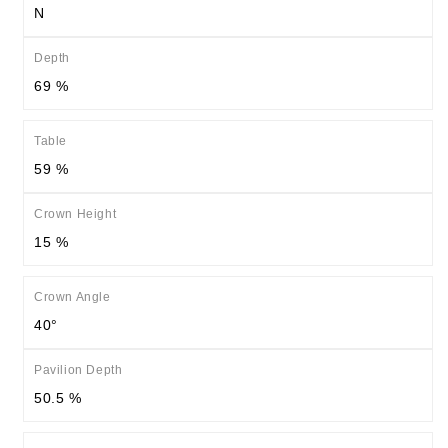
N
Depth
69 %
Table
59 %
Crown Height
15 %
Crown Angle
40°
Pavilion Depth
50.5 %