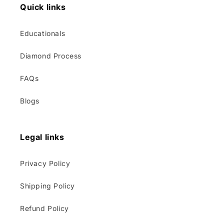
Quick links
Educationals
Diamond Process
FAQs
Blogs
Legal links
Privacy Policy
Shipping Policy
Refund Policy