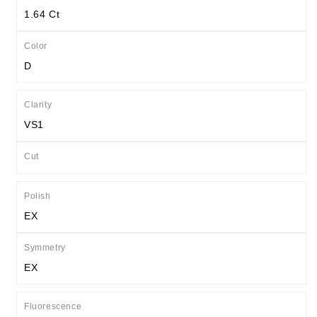
1.64 Ct
Color
D
Clarity
VS1
Cut
Polish
EX
Symmetry
EX
Fluorescence