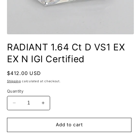
RADIANT 1.64 Ct D VS1 EX
EX N IGI Certified
Regular
$412.00 USD
price
Shipping
calculated at checkout.
Quantity
Decrease
Increase
quantity
quantity
for
for
RADIANT
RADIANT
Add to cart
1.64
1.64