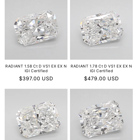
RADIANT 1.58 Ct D VS1 EX EX N
RADIANT 1.78 Ct D VS1 EX EX N
IGI Certified
IGI Certified
Regular
$397.00 USD
Regular
$479.00 USD
price
price