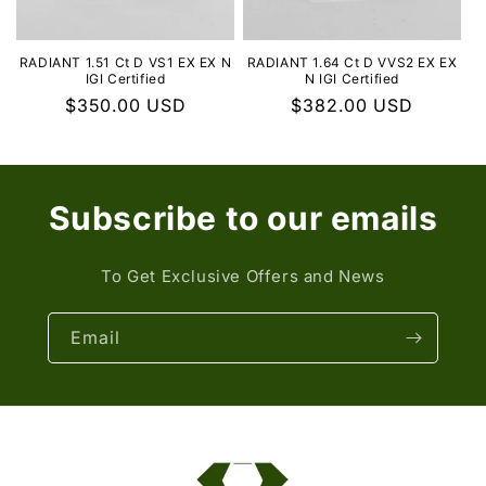
RADIANT 1.51 Ct D VS1 EX EX N
RADIANT 1.64 Ct D VVS2 EX EX
IGI Certified
N IGI Certified
Regular
$350.00 USD
Regular
$382.00 USD
price
price
Subscribe to our emails
To Get Exclusive Offers and News
Email