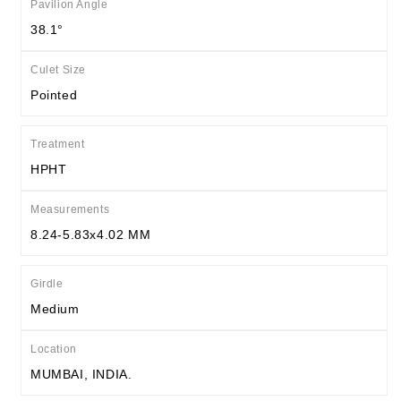
Pavilion Angle
38.1°
Culet Size
Pointed
Treatment
HPHT
Measurements
8.24-5.83x4.02 MM
Girdle
Medium
Location
MUMBAI, INDIA.