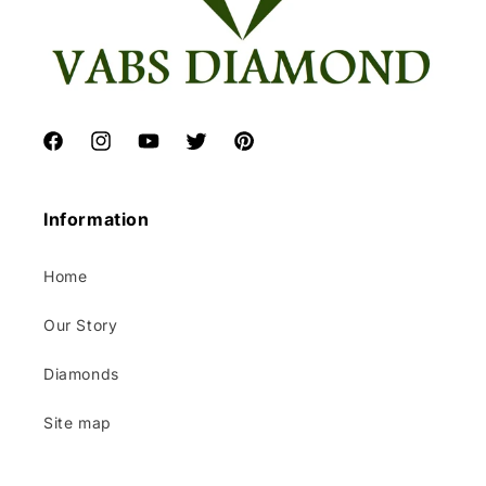
Facebook
Instagram
YouTube
Twitter
Pinterest
Information
Home
Our Story
Diamonds
Site map