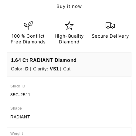
Ct
Ct
Buy it now
D
D
VS1
VS1
EX
EX
EX
EX
N
N
100 % Conflict
High-Quality
Secure Delivery
IGI
IGI
Free Diamonds
Diamond
Certified
Certified
1.64 Ct RADIANT Diamond
Color:
D
| Clarity:
VS1
| Cut:
Stock ID
85C-2511
Shape
RADIANT
Weight