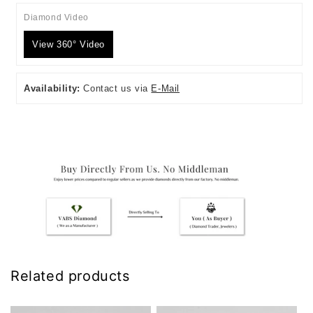
Diamond Video
View 360° Video
Availability:
Contact us via
E-Mail
Related products