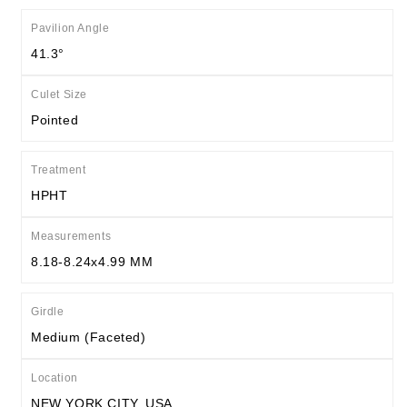
Pavilion Angle
41.3°
Culet Size
Pointed
Treatment
HPHT
Measurements
8.18-8.24x4.99 MM
Girdle
Medium (Faceted)
Location
NEW YORK CITY, USA.