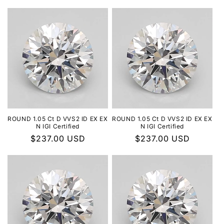
ROUND 1.05 Ct D VVS2 ID EX EX
ROUND 1.05 Ct D VVS2 ID EX EX
N IGI Certified
N IGI Certified
Regular
$237.00 USD
Regular
$237.00 USD
price
price