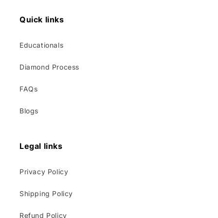
Quick links
Educationals
Diamond Process
FAQs
Blogs
Legal links
Privacy Policy
Shipping Policy
Refund Policy