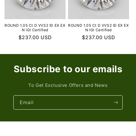
ROUND 1.05 Ct D VVS2 ID EX EX
ROUND 1.05 Ct D VVS2 ID EX EX
N IGI Certified
N IGI Certified
Regular
$237.00 USD
Regular
$237.00 USD
price
price
Subscribe to our emails
To Get Exclusive Offers and News
Email