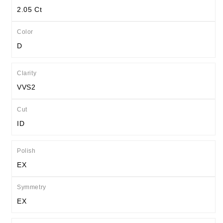
2.05 Ct
Color
D
Clarity
VVS2
Cut
ID
Polish
EX
Symmetry
EX