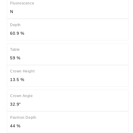
Fluorescence
N
Depth
60.9 %
Table
59 %
Crown Height
13.5 %
Crown Angle
32.9°
Pavilion Depth
44 %