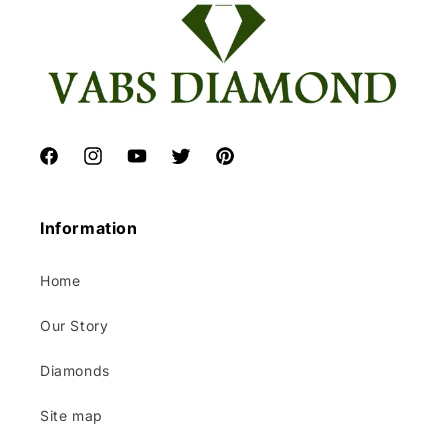
Facebook
Instagram
YouTube
Twitter
Pinterest
Information
Home
Our Story
Diamonds
Site map