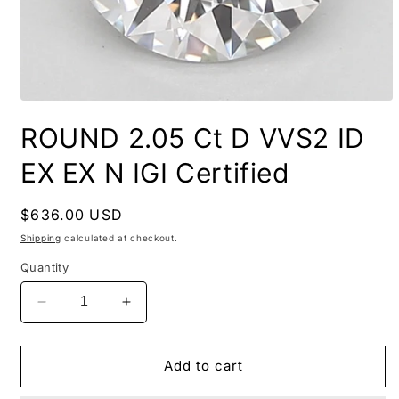
ROUND 2.05 Ct D VVS2 ID
EX EX N IGI Certified
Regular
$636.00 USD
price
Shipping
calculated at checkout.
Quantity
Decrease
Increase
quantity
quantity
for
for
ROUND
ROUND
Add to cart
2.05
2.05