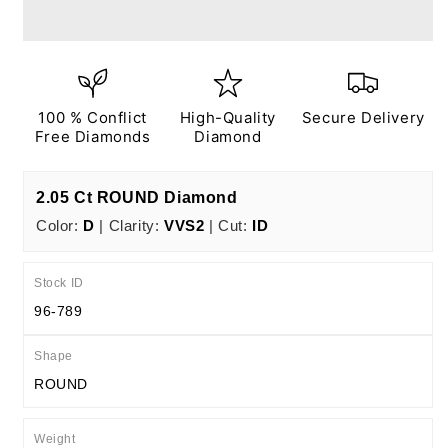
Ct
Ct
D
D
VVS2
VVS2
ID
ID
EX
EX
EX
EX
100 % Conflict
High-Quality
Secure Delivery
N
N
Free Diamonds
Diamond
IGI
IGI
Certified
Certified
2.05 Ct ROUND Diamond
Color:
D
| Clarity:
VVS2
| Cut:
ID
Stock ID
96-789
Shape
ROUND
Weight