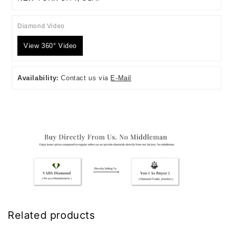
Diamond Video
View 360° Video
Availability:
Contact us via
E-Mail
Related products